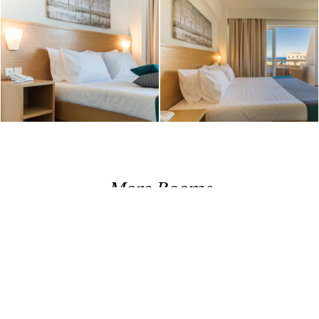
More Rooms
DOUBLE ROOM
CLASSIC ROOM LOWER FLOOR