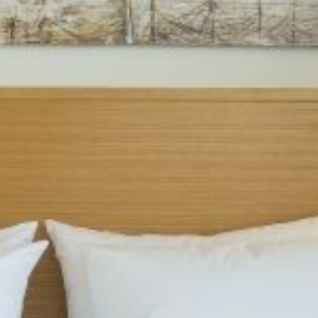
Hotel Location
Contact