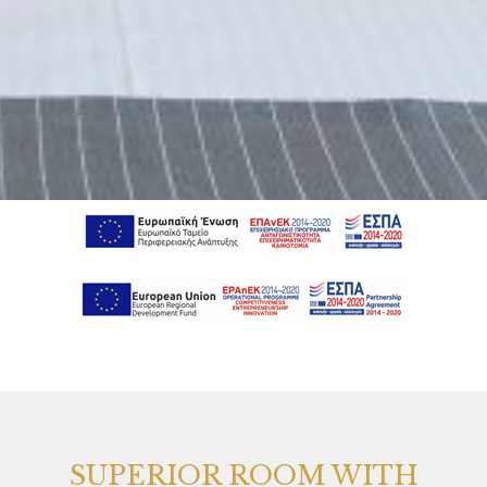
SUPERIOR ROOM WITH