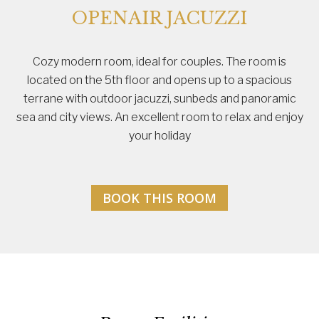
OPENAIR JACUZZI
Cozy modern room, ideal for couples. The room is
located on the 5th floor and opens up to a spacious
terrane with outdoor jacuzzi, sunbeds and panoramic
sea and city views. An excellent room to relax and enjoy
your holiday
BOOK THIS ROOM