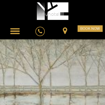
BOOK NOW
Home
Accommodation
City Cafe Bistro
Facilities & Services