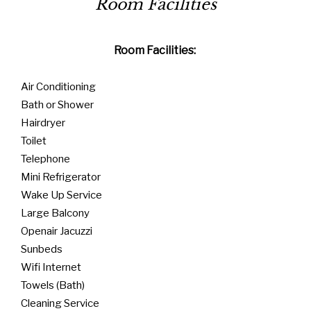
Room Facilities:
Air Conditioning
Bath or Shower
Hairdryer
Toilet
Telephone
Mini Refrigerator
Wake Up Service
Large Balcony
Openair Jacuzzi
Sunbeds
Wifi Internet
Towels (Bath)
Cleaning Service